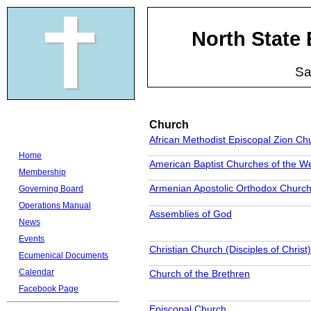
North State
Sa
Church
African Methodist Episcopal Zion Ch
Home
American Baptist Churches of the W
Membership
Armenian Apostolic Orthodox Churc
Governing Board
Operations Manual
Assemblies of God
News
Events
Christian Church (Disciples of Christ)
Ecumenical Documents
Calendar
Church of the Brethren
Facebook Page
Episcopal Church