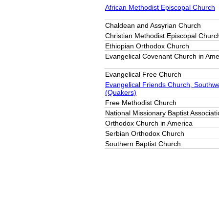
African Methodist Episcopal Church
Chaldean and Assyrian Church
Christian Methodist Episcopal Churc
Ethiopian Orthodox Church
Evangelical Covenant Church in Ame
Evangelical Free Church
Evangelical Friends Church, Southw
(Quakers)
Free Methodist Church
National Missionary Baptist Associat
Orthodox Church in America
Serbian Orthodox Church
Southern Baptist Church