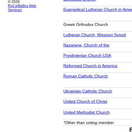
© 2026
RoCeMaBra Web
Evangelical Lutheran Church in Ame
Services
Greek Orthodox Church
Lutheran Church, Missouri Synod
Nazarene, Church of the
Presbyterian Church USA
Reformed Church in America
Roman Catholic Church
Ukrainian Catholic Church
United Church of Christ
United Methodist Church
*Other than voting member