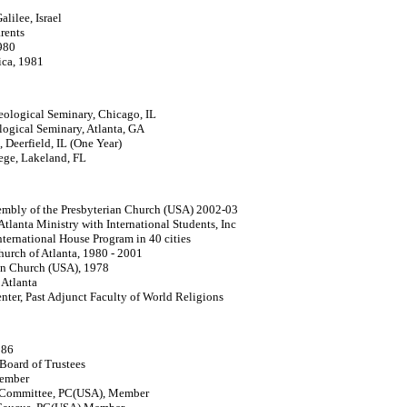
alilee, Israel
rents
980
ica, 1981
ological Seminary, Chicago, IL
logical Seminary, Atlanta, GA
 Deerfield, IL (One Year)
lege, Lakeland, FL
embly of the Presbyterian Church (USA) 2002-03
tlanta Ministry with International Students, Inc
nternational House Program in 40 cities
Church of Atlanta, 1980 - 2001
ian Church (USA), 1978
 Atlanta
ter, Past Adjunct Faculty of World Religions
986
Board of Trustees
Member
s Committee, PC(USA), Member