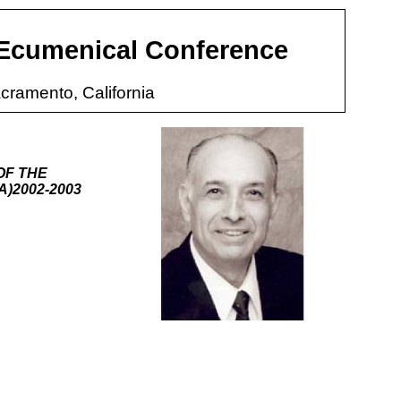
 Ecumenical Conference
cramento, California
OF THE
)2002-2003