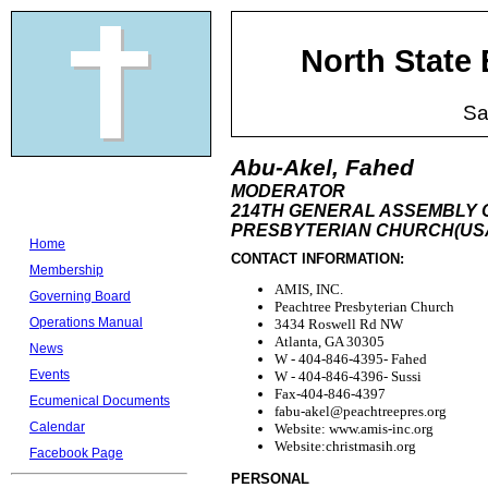
North State
Sa
Abu-Akel, Fahed
MODERATOR
214TH GENERAL ASSEMBLY 
PRESBYTERIAN CHURCH(USA
Home
CONTACT INFORMATION:
Membership
AMIS, INC.
Governing Board
Peachtree Presbyterian Church
Operations Manual
3434 Roswell Rd NW
Atlanta, GA 30305
News
W - 404-846-4395- Fahed
Events
W - 404-846-4396- Sussi
Fax-404-846-4397
Ecumenical Documents
fabu-akel@peachtreepres.org
Calendar
Website: www.amis-inc.org
Website:christmasih.org
Facebook Page
PERSONAL