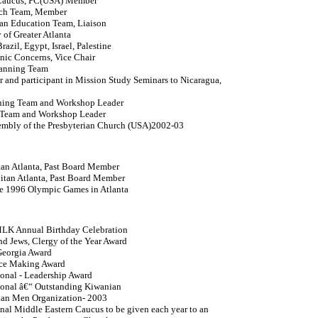
 Caucus, PC(USA) Member
each Team, Member
tian Education Team, Liaison
of Greater Atlanta
azil, Egypt, Israel, Palestine
nic Concerns, Vice Chair
lanning Team
 and participant in Mission Study Seminars to Nicaragua,
nning Team and Workshop Leader
 Team and Workshop Leader
embly of the Presbyterian Church (USA)2002-03
tan Atlanta, Past Board Member
litan Atlanta, Past Board Member
the 1996 Olympic Games in Atlanta
 MLK Annual Birthday Celebration
nd Jews, Clergy of the Year Award
eorgia Award
ace Making Award
ional - Leadership Award
tional â€“ Outstanding Kiwanian
rian Men Organization- 2003
al Middle Eastern Caucus to be given each year to an