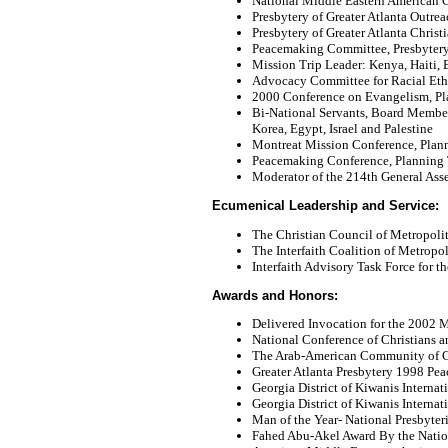
National Middle Eastern American
Presbytery of Greater Atlanta Outr
Presbytery of Greater Atlanta Chris
Peacemaking Committee, Presbytery 
Mission Trip Leader: Kenya, Haiti, Br
Advocacy Committee for Racial Eth
2000 Conference on Evangelism, P
Bi-National Servants, Board Member
Korea, Egypt, Israel and Palestine
Montreat Mission Conference, Pla
Peacemaking Conference, Planning
Moderator of the 214th General Ass
Ecumenical Leadership and Service:
The Christian Council of Metropoli
The Interfaith Coalition of Metropo
Interfaith Advisory Task Force for 
Awards and Honors:
Delivered Invocation for the 2002
National Conference of Christians a
The Arab-American Community of G
Greater Atlanta Presbytery 1998 Pe
Georgia District of Kiwanis Internat
Georgia District of Kiwanis Interna
Man of the Year- National Presbyte
Fahed Abu-Akel Award By the Nation