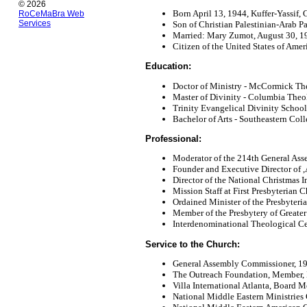
© 2026
Born April 13, 1944, Kuffer-Yassif, G
RoCeMaBra Web
Services
Son of Christian Palestinian-Arab Pa
Married: Mary Zumot, August 30, 1
Citizen of the United States of Amer
Education:
Doctor of Ministry - McCormick The
Master of Divinity - Columbia Theo
Trinity Evangelical Divinity School,
Bachelor of Arts - Southeastern Col
Professional:
Moderator of the 214th General Ass
Founder and Executive Director of ,A
Director of the National Christmas I
Mission Staff at First Presbyterian 
Ordained Minister of the Presbyter
Member of the Presbytery of Greater
Interdenominational Theological Cen
Service to the Church:
General Assembly Commissioner, 1
The Outreach Foundation, Member, 
Villa International Atlanta, Board 
National Middle Eastern Ministrie